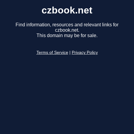
czbook.net
Find information, resources and relevant links for
czbook.net.
This domain may be for sale.
Terms of Service
|
Privacy Policy